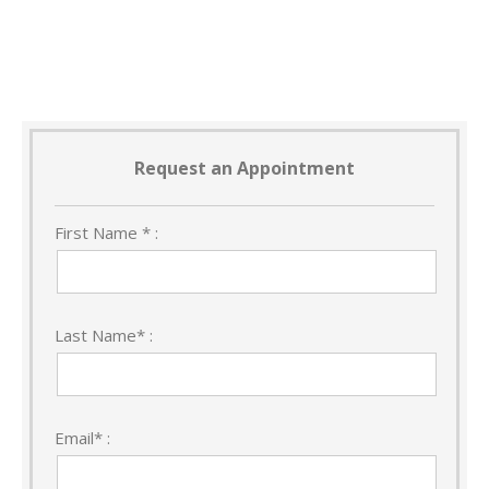
Request an Appointment
First Name * :
Last Name* :
Email* :