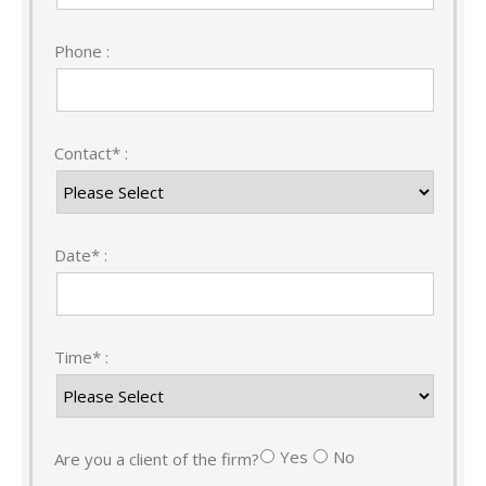
Phone :
Contact* :
Date* :
Time* :
Yes
No
Are you a client of the firm?