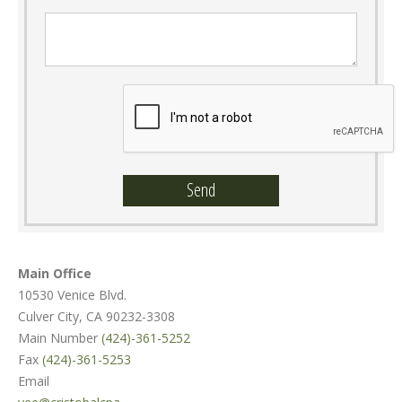
Message :
Main Office
10530 Venice Blvd.
Culver City, CA 90232-3308
Main Number
(424)-361-5252
Fax
(424)-361-5253
Email