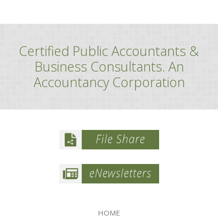
Certified Public Accountants &
Business Consultants. An
Accountancy Corporation
HOME