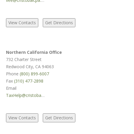
vee@cristobalcpa.com
Northern California Office
732 Charter Street
Redwood City, CA 94063
Phone
(800) 899-6007
Fax
(310) 477-2898
Email
TaxHelp@cristobalcpa.com