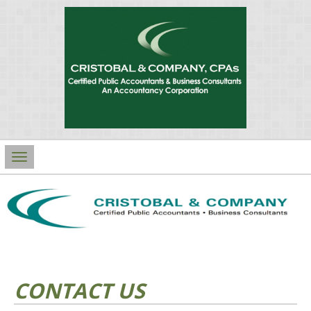
Main
Navigation
CONTACT US