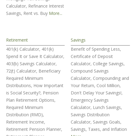
Calculator, Refinance Interest
Savings, Rent vs. Buy
More...
Retirement
Savings
401(k) Calculator, 401(k)
Benefit of Spending Less,
Spend It or Save It Calculator,
Certificate of Deposit
403(b) Savings Calculator,
Calculator, College Savings,
72(t) Calculator, Beneficiary
Compound Savings
Required Minimum
Calculator, Compounding and
Distributions, How Important
Your Return, Cool Million,
is Social Security?, Pension
Don't Delay Your Savings!,
Plan Retirement Options,
Emergency Savings
Required Minimum
Calculator, Lunch Savings,
Distribution (RMD),
Savings Distribution
Retirement Income,
Calculator, Savings Goals,
Retirement Pension Planner,
Savings, Taxes, and Inflation