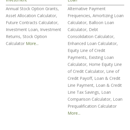
Annual Stock Option Grants,
Alternative Payment
Asset Allocation Calculator,
Frequencies, Amortizing Loan
Future Contracts Calculator,
Calculator, Balloon Loan
Investment Loan, Investment
Calculator, Debt
Returns, Stock Option
Consolidation Calculator,
Calculator
More...
Enhanced Loan Calculator,
Equity Line of Credit
Payments, Existing Loan
Calculator, Home Equity Line
of Credit Calculator, Line of
Credit Payoff, Loan & Credit
Line Payment, Loan & Credit
Line Tax Savings, Loan
Comparison Calculator, Loan
Prequalification Calculator
More...