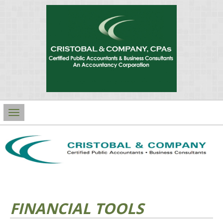
Main
Navigation
FINANCIAL TOOLS