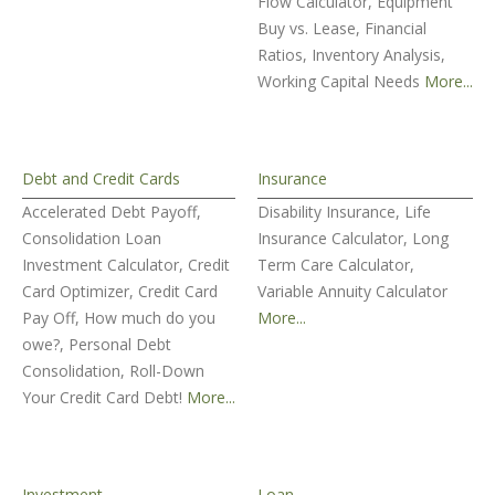
Flow Calculator, Equipment
Buy vs. Lease, Financial
Ratios, Inventory Analysis,
Working Capital Needs
More...
Debt and Credit Cards
Insurance
Accelerated Debt Payoff,
Disability Insurance, Life
Consolidation Loan
Insurance Calculator, Long
Investment Calculator, Credit
Term Care Calculator,
Card Optimizer, Credit Card
Variable Annuity Calculator
Pay Off, How much do you
More...
owe?, Personal Debt
Consolidation, Roll-Down
Your Credit Card Debt!
More...
Investment
Loan