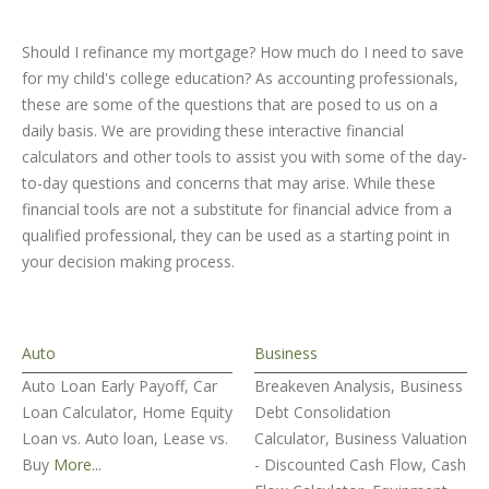
Should I refinance my mortgage? How much do I need to save
for my child's college education? As accounting professionals,
these are some of the questions that are posed to us on a
daily basis. We are providing these interactive financial
calculators and other tools to assist you with some of the day-
to-day questions and concerns that may arise. While these
financial tools are not a substitute for financial advice from a
qualified professional, they can be used as a starting point in
your decision making process.
Auto
Business
Auto Loan Early Payoff, Car
Breakeven Analysis, Business
Loan Calculator, Home Equity
Debt Consolidation
Loan vs. Auto loan, Lease vs.
Calculator, Business Valuation
Buy
More...
- Discounted Cash Flow, Cash