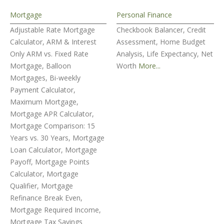
Mortgage
Personal Finance
Adjustable Rate Mortgage
Checkbook Balancer, Credit
Calculator, ARM & Interest
Assessment, Home Budget
Only ARM vs. Fixed Rate
Analysis, Life Expectancy, Net
Mortgage, Balloon
Worth
More...
Mortgages, Bi-weekly
Payment Calculator,
Maximum Mortgage,
Mortgage APR Calculator,
Mortgage Comparison: 15
Years vs. 30 Years, Mortgage
Loan Calculator, Mortgage
Payoff, Mortgage Points
Calculator, Mortgage
Qualifier, Mortgage
Refinance Break Even,
Mortgage Required Income,
Mortgage Tax Savings