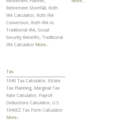
Retirement Planner,
More...
Retirement Shortfall, Roth
IRA Calculator, Roth IRA
Conversion, Roth IRA vs.
Traditional IRA, Social
Security Benefits, Traditional
IRA Calculator
More...
Tax
1040 Tax Calculator, Estate
Tax Planning, Marginal Tax
Rate Calculator, Payroll
Deductions Calculator, U.S.
1040EZ Tax Form Calculator
More...