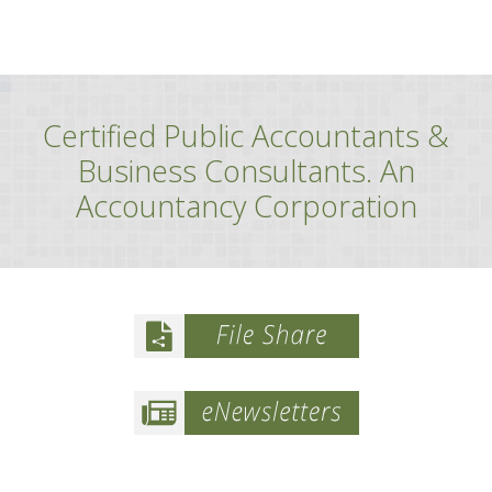
Certified Public Accountants &
Business Consultants. An
Accountancy Corporation